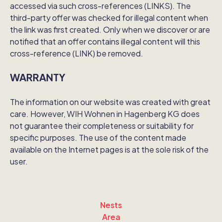
accessed via such cross-references (LINKS). The
third-party offer was checked for illegal content when
the link was first created. Only when we discover or are
notified that an offer contains illegal content will this
cross-reference (LINK) be removed.
WARRANTY
The information on our website was created with great
care. However, WIH Wohnen in Hagenberg KG does
not guarantee their completeness or suitability for
specific purposes. The use of the content made
available on the Internet pages is at the sole risk of the
user.
Nests
Area