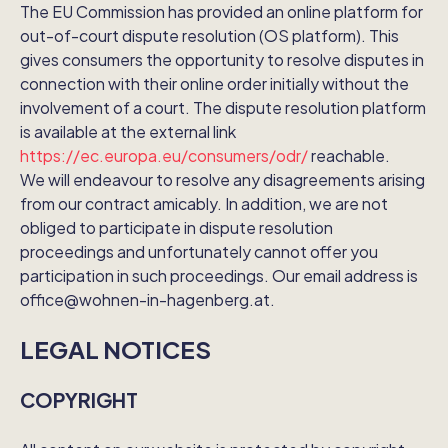
The EU Commission has provided an online platform for
out-of-court dispute resolution (OS platform). This
gives consumers the opportunity to resolve disputes in
connection with their online order initially without the
involvement of a court. The dispute resolution platform
is available at the external link
https://ec.europa.eu/consumers/odr/
reachable.
We will endeavour to resolve any disagreements arising
from our contract amicably. In addition, we are not
obliged to participate in dispute resolution
proceedings and unfortunately cannot offer you
participation in such proceedings. Our email address is
office@wohnen-in-hagenberg.at.
LEGAL NOTICES
COPYRIGHT