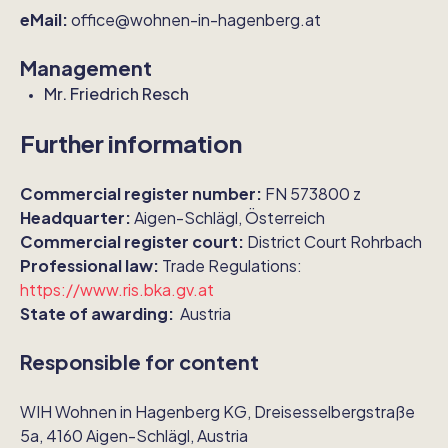
eMail:
office@wohnen-in-hagenberg.at
Management
Mr. Friedrich Resch
Further information
Commercial register number:
FN 573800 z
Headquarter:
Aigen-Schlägl, Österreich
Commercial register court:
District Court Rohrbach
Professional law:
Trade Regulations:
https://www.ris.bka.gv.at
State of awarding:
Austria
Responsible for content
WIH Wohnen in Hagenberg KG, Dreisesselbergstraße
5a, 4160 Aigen-Schlägl, Austria