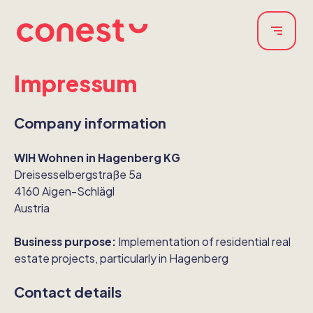
Impressum
Company information
WIH Wohnen in Hagenberg KG
Dreisesselbergstraße 5a
4160 Aigen-Schlägl
Austria
Business purpose:
Implementation of residential real
estate projects, particularly in Hagenberg
Contact details