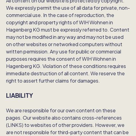
All content on our website is protected by copyright.
We expressly permit the use of all data for private, non-
commercial use. In the case of reproduction, the
copyright and property rights of WIH Wohnen in
Hagenberg KG must be expressly referred to. Content
may not be modified in any way and may not be used
on other websites or networked computers without
written permission. Any use for public or commercial
purposes requires the consent of WIH Wohnen in
Hagenberg KG. Violation of these conditions requires
immediate destruction of all content. We reserve the
right to assert further claims for damages.
LIABILITY
We are responsible for our own content on these
pages. Our website also contains cross-references
(LINKS) to websites of other providers. However, we
are not responsible for third-party content that can be